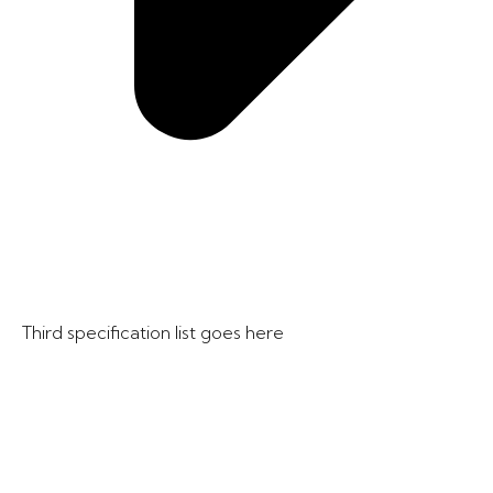
Third specification list goes here​