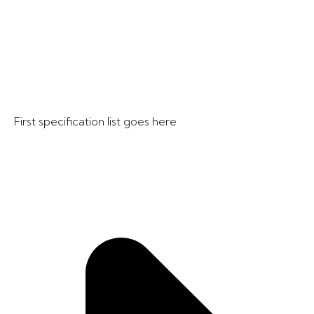
First specification list goes here​