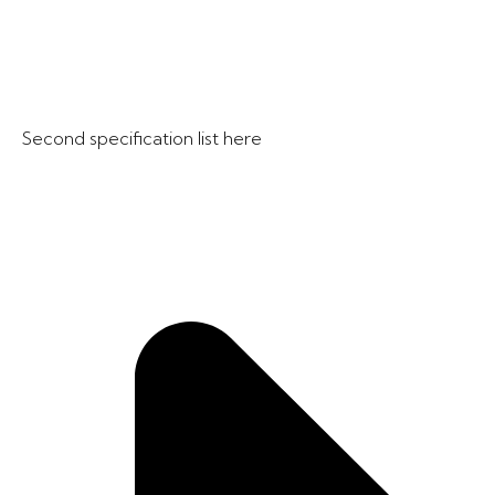
Second specification list here​