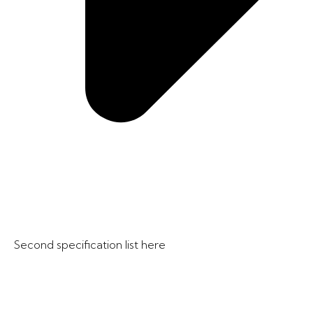
Second specification list here​