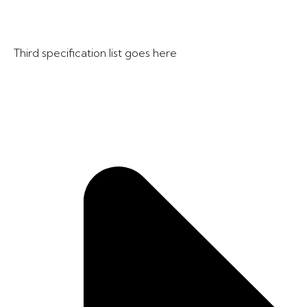
Third specification list goes here​