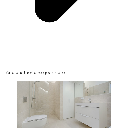
And another one goes here​