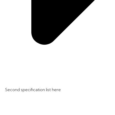
Second specification list here​