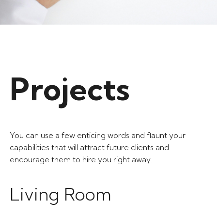
Projects​
You can use a few enticing words and flaunt your
capabilities that will attract future clients and
encourage them to hire you right away.
Living Room​