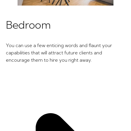
Bedroom
You can use a few enticing words and flaunt your
capabilities that will attract future clients and
encourage them to hire you right away.