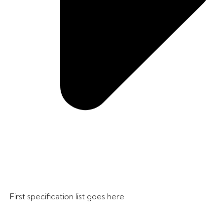
First specification list goes here​