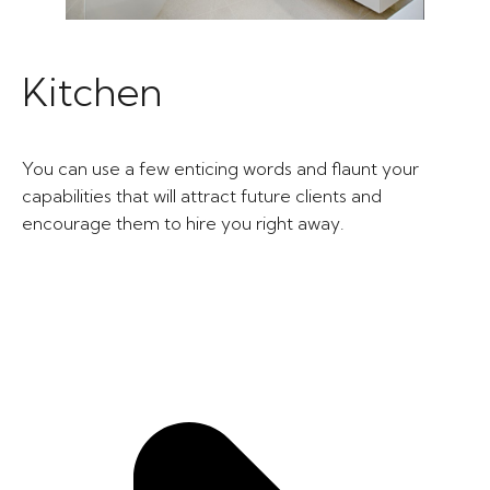
Kitchen
You can use a few enticing words and flaunt your
capabilities that will attract future clients and
encourage them to hire you right away.