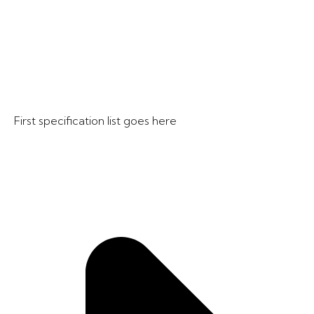
First specification list goes here​