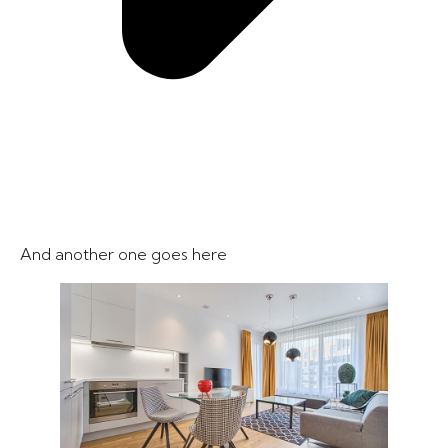
And another one goes here​