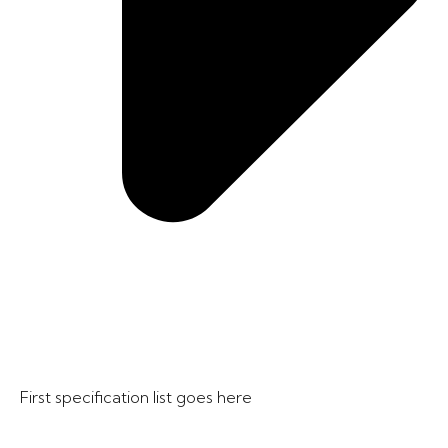
First specification list goes here​