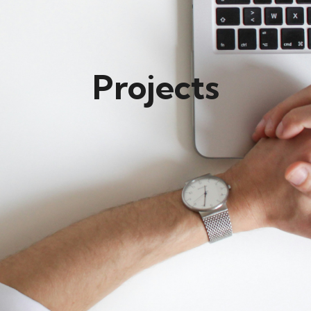
Projects