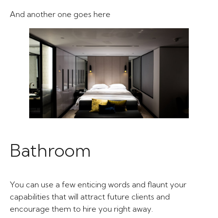
And another one goes here​
Bathroom​
You can use a few enticing words and flaunt your
capabilities that will attract future clients and
encourage them to hire you right away.