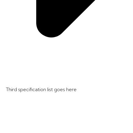
Third specification list goes here​